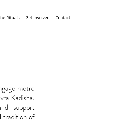
he Rituals
Get Involved
Contact
engage metro
vra Kadisha.
and support
 tradition of