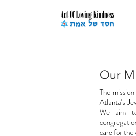
Our Mi
The mission
Atlanta's J
We aim to 
congregation
care for the