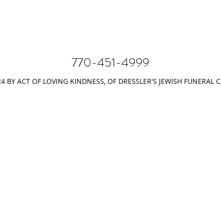
770-451-4999
4 BY ACT OF LOVING KINDNESS, OF DRESSLER'S JEWISH FUNERAL 