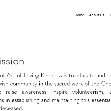
Home
About Us
T
ssion
 of Act of Loving Kindness is to educate and 
ewish community in the sacred work of the Che
raise awareness, inspire volunteerism, 
s in establishing and maintaining this essential
 deceased.